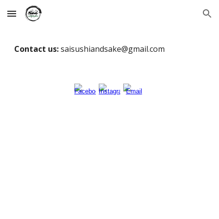
Skip to main content
Skip to navigation
Contact us:
saisushiandsake@gmail.com