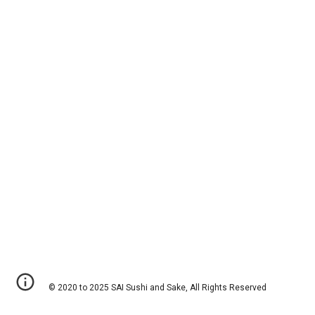
© 2020 to 2025 SAI Sushi and Sake, All Rights Reserved